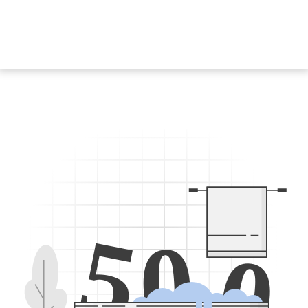
5
0
0