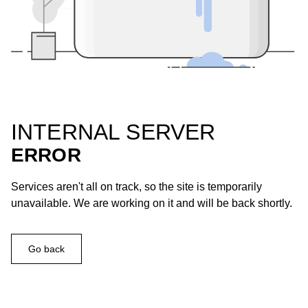
INTERNAL SERVER
ERROR
Services aren't all on track, so the site is temporarily
unavailable. We are working on it and will be back shortly.
Go back