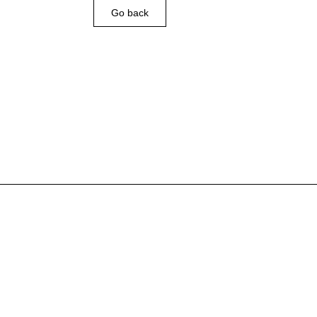
Go back