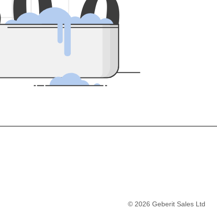
5
0
0
©
2026
Geberit Sales Ltd