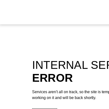
INTERNAL S
ERROR
Services aren't all on track, so the site is t
working on it and will be back shortly.