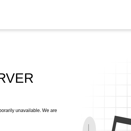
ERVER
emporarily unavailable. We are